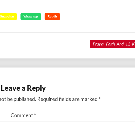
Snapchat
Whatsapp
Reddit
Prayer Faith And 12 K
Leave a Reply
not be published.
Required fields are marked
*
Comment
*