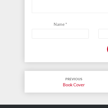
Name
*
Post
PREVIOUS
navigation
Book Cover