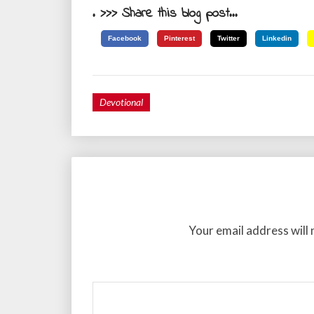
. >>> Share this blog post...
Facebook
Pinterest
Twitter
Linkedin
Devotional
Your email address will 