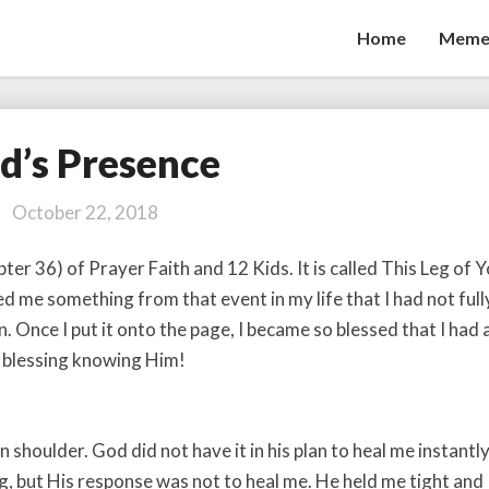
Home
Meme
d’s Presence
God’s
Presence
October 22, 2018
apter 36) of Prayer Faith and 12 Kids. It is called This Leg of 
d me something from that event in my life that I had not full
. Once I put it onto the page, I became so blessed that I had 
a blessing knowing Him!
shoulder. God did not have it in his plan to heal me instantly.
g, but His response was not to heal me. He held me tight and