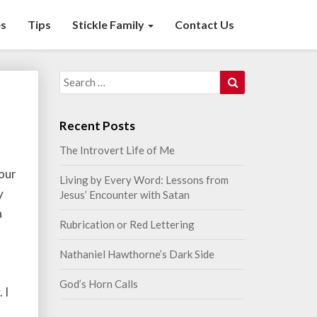
s
Tips
Stickle Family
Contact Us
Search
Search
for:
Recent Posts
The Introvert Life of Me
Your
Living by Every Word: Lessons from
y
Jesus’ Encounter with Satan
a
Rubrication or Red Lettering
Nathaniel Hawthorne’s Dark Side
God’s Horn Calls
 I