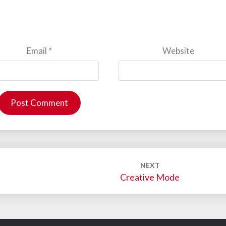
Email
*
Website
NEXT
Creative Mode