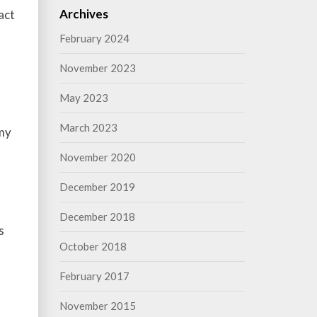
Archives
act
February 2024
November 2023
May 2023
March 2023
 my
November 2020
December 2019
December 2018
s
October 2018
l
February 2017
November 2015