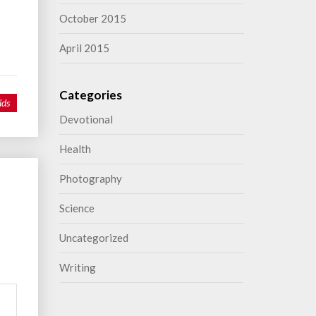
October 2015
April 2015
Categories
ids
Devotional
Health
Photography
Science
Uncategorized
Writing