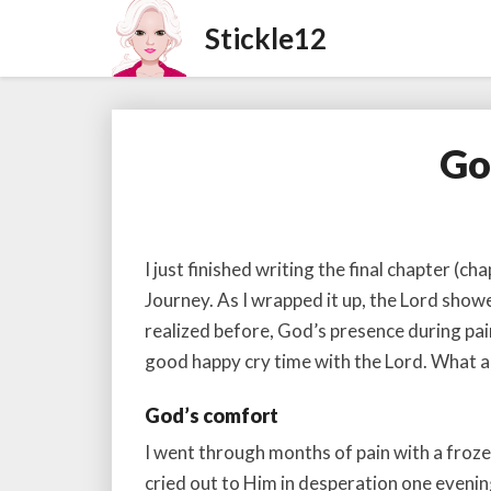
Go
I just finished writing the final chapter (ch
Journey. As I wrapped it up, the Lord showe
realized before, God’s presence during pain
good happy cry time with the Lord. What 
God’s comfort
I went through months of pain with a frozen 
cried out to Him in desperation one evenin