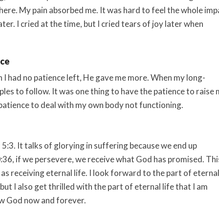
here. My pain absorbed me. It was hard to feel the whole imp
ter. I cried at the time, but I cried tears of joy later when
nce
I had no patience left, He gave me more. When my long-
les to follow. It was one thing to have the patience to raise
 patience to deal with my own body not functioning.
:3. It talks of glorying in suffering because we end up
0:36, if we persevere, we receive what God has promised. Thi
s receiving eternal life. I look forward to the part of eterna
ut I also get thrilled with the part of eternal life that I am
now God now and forever.