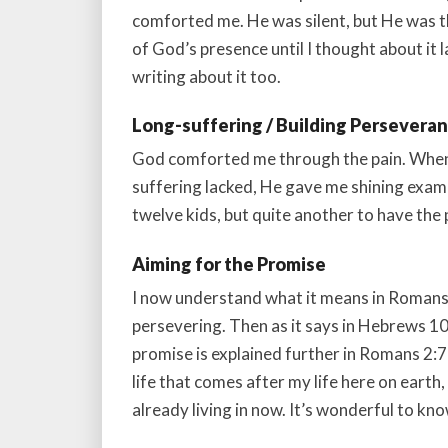
comforted me. He was silent, but He was t
of God’s presence until I thought about it la
writing about it too.
Long-suffering / Building Persevera
God comforted me through the pain. When 
suffering lacked, He gave me shining examp
twelve kids, but quite another to have the
Aiming for the Promise
I now understand what it means in Romans 5
persevering. Then as it says in Hebrews 1
promise is explained further in Romans 2:7 a
life that comes after my life here on earth, b
already living in now. It’s wonderful to k