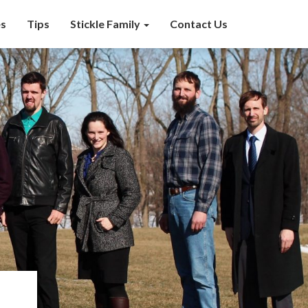
s
Tips
Stickle Family
Contact Us