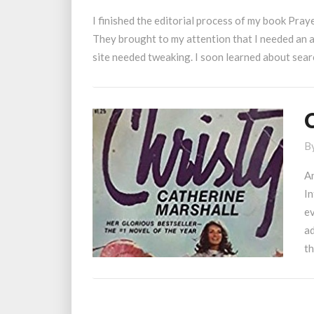
Optimization
I finished the editorial process of my book Praye
They brought to my attention that I needed an a
site needed tweaking. I soon learned about sea
C
R
B
A
In
ev
ad
th
Posts
navigation