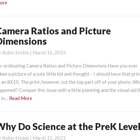
Read
ore
More
Camera Ratios and Picture
amera
atios
Dimensions
nd
icture
y
Robin Stickle
|
March 16, 2023
imensions
o-ordinating Camera Ratios and Picture Dimensions Have you ever
ken a picture of a cute little kid and thought – I should have that pri
 an 8X10. The print, however, cut the top part off of your photo. W
ppened? Conquer this issue with a little planning and the visual aid (
Read
 in…
Read More
More
Why Do Science at the PreK Leve
hy
o
y
Robin Stickle
|
March 15, 2023