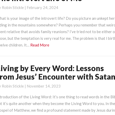
ntrovert
y
Robin Stickle
|
February 24, 2024
ife
f
at is your image of the introvert life? Do you picture an unkept he
e
iding in the mountains somewhere? Perhaps you remember that weird
lent relative that avoids family reunions? I’ve tried not to be either 
ose, but the temptation is very real for me. The problem is that I bir
Read
elve children. It…
Read More
More
Living by Every Word: Lessons
iving
y
from Jesus’ Encounter with Sata
very
ord:
y
Robin Stickle
|
November 14, 2023
essons
troduction of the Living Word: It’s one thing to read words in the Bi
rom
t it’s quite another when they become the Living Word to you. In th
esus’
ospel of Matthew, we find a profound statement made by Jesus duri
ncounter