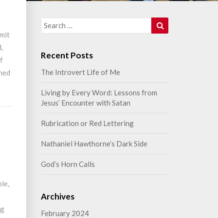
Search
Search
for:
rmit
,
Recent Posts
of
The Introvert Life of Me
thed
Living by Every Word: Lessons from
Jesus’ Encounter with Satan
Rubrication or Red Lettering
n
Nathaniel Hawthorne’s Dark Side
God’s Horn Calls
ble,
Archives
e
ng
February 2024