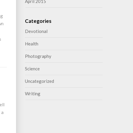
April 2015
ng
Categories
wn
Devotional
s
Health
Photography
Science
Uncategorized
Writing
ell
 a
o