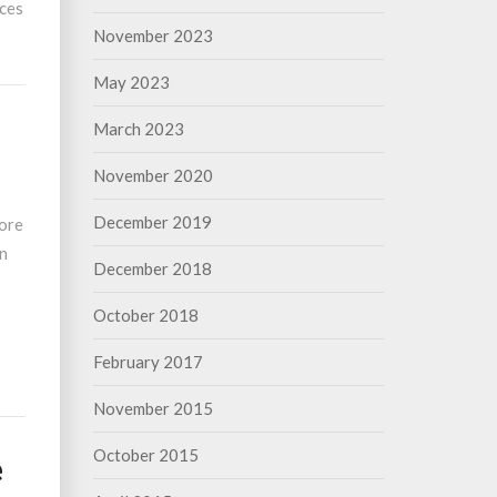
nces
November 2023
May 2023
March 2023
November 2020
December 2019
fore
in
December 2018
October 2018
February 2017
November 2015
October 2015
e