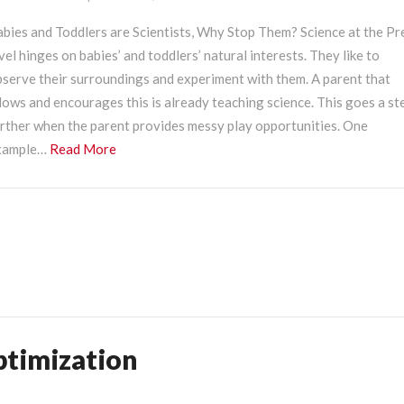
cience
t
abies and Toddlers are Scientists, Why Stop Them? Science at the P
he
vel hinges on babies’ and toddlers’ natural interests. They like to
reK
bserve their surroundings and experiment with them. A parent that
evel?
lows and encourages this is already teaching science. This goes a st
urther when the parent provides messy play opportunities. One
Read
xample…
Read More
More
ptimization