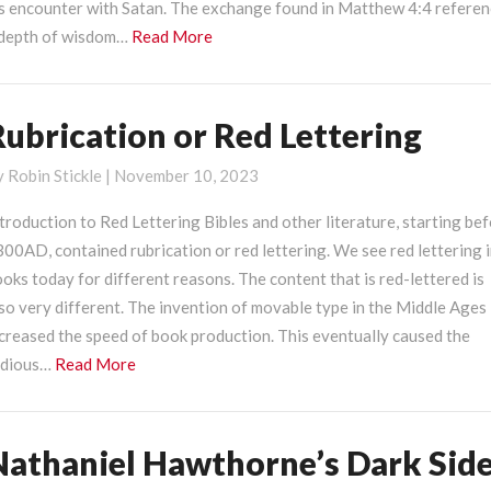
is encounter with Satan. The exchange found in Matthew 4:4 refere
ith
Read
 depth of wisdom…
Read More
atan
More
Rubrication or Red Lettering
ubrication
r
y
Robin Stickle
|
November 10, 2023
ed
ettering
troduction to Red Lettering Bibles and other literature, starting be
00AD, contained rubrication or red lettering. We see red lettering 
oks today for different reasons. The content that is red-lettered is
so very different. The invention of movable type in the Middle Ages
creased the speed of book production. This eventually caused the
Read
edious…
Read More
More
Nathaniel Hawthorne’s Dark Sid
athaniel
awthorne’s