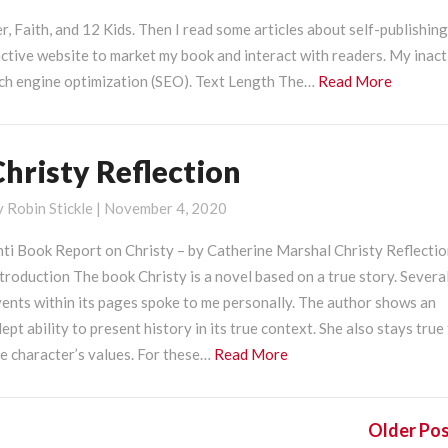
r, Faith, and 12 Kids. Then I read some articles about self-publishing
ctive website to market my book and interact with readers. My inact
Read
rch engine optimization (SEO). Text Length The…
Read More
More
Christy Reflection
hristy
eflection
y
Robin Stickle
|
November 4, 2020
nti Book Report on Christy – by Catherine Marshal Christy Reflecti
troduction The book Christy is a novel based on a true story. Severa
ents within its pages spoke to me personally. The author shows an
ept ability to present history in its true context. She also stays true
Read
e character’s values. For these…
Read More
More
Older Po