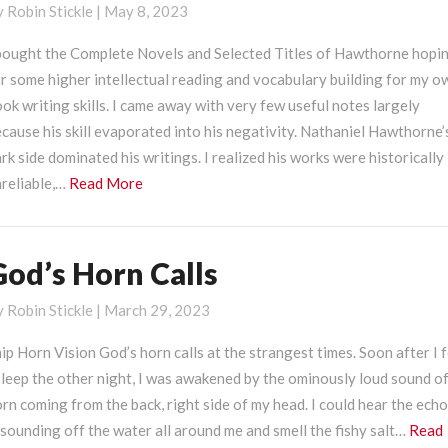
y
Robin Stickle
|
May 8, 2023
ark
ide
 bought the Complete Novels and Selected Titles of Hawthorne hopi
r some higher intellectual reading and vocabulary building for my o
ok writing skills. I came away with very few useful notes largely
cause his skill evaporated into his negativity. Nathaniel Hawthorne’
rk side dominated his writings. I realized his works were historically
Read
reliable,…
Read More
More
God’s Horn Calls
od’s
orn
y
Robin Stickle
|
March 29, 2023
alls
ip Horn Vision God’s horn calls at the strangest times. Soon after I f
leep the other night, I was awakened by the ominously loud sound of
rn coming from the back, right side of my head. I could hear the ech
sounding off the water all around me and smell the fishy salt…
Read