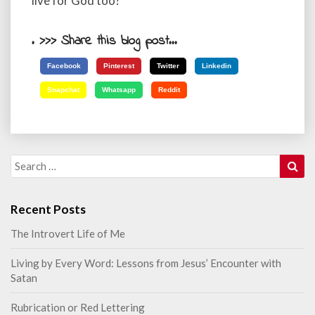
live for God too?
. >>> Share this blog post...
Facebook
Pinterest
Twitter
Linkedin
Snapchat
Whatsapp
Reddit
Sea
Search
for:
Recent Posts
The Introvert Life of Me
Living by Every Word: Lessons from Jesus’ Encounter with
Satan
Rubrication or Red Lettering