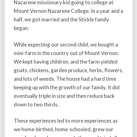
Nazarene missionary kid going to college at
Mount Vernon Nazarene College. In a year and a
half, we got married and the Stickle family
began.
While expecting our second child, we bought a
mini-farm in the country out of Mount Vernon.
We kept having children, and the farm yielded
goats, chickens, garden produce, herbs, flowers,
and lots of weeds. The house had a hard time
keeping up with the growth of our family. It did
eventually triple in size and then reduce back
down to two thirds.
These experiences led to more experiences as
we home-birthed, home-schooled, grew our