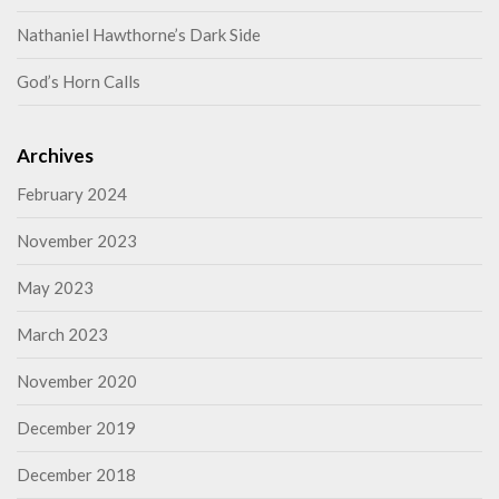
Nathaniel Hawthorne’s Dark Side
God’s Horn Calls
Archives
February 2024
November 2023
May 2023
March 2023
November 2020
December 2019
December 2018