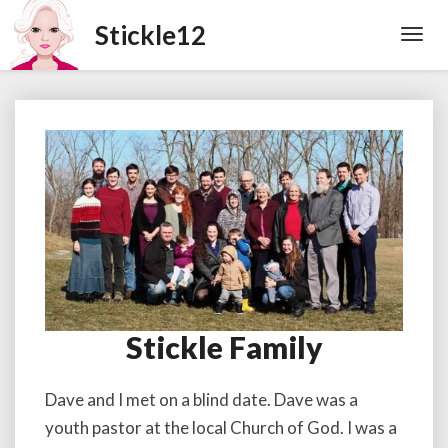
Toggl
Navig
Stickle Family
Stickle
Family
Dave and I met on a blind date. Dave was a
youth pastor at the local Church of God. I was a