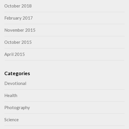
October 2018
February 2017
November 2015
October 2015
April 2015
Categories
Devotional
Health
Photography
Science