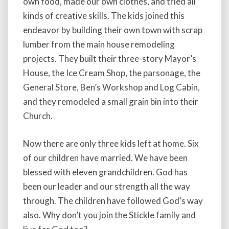
own food, made our own clothes, and tried all
kinds of creative skills. The kids joined this
endeavor by building their own town with scrap
lumber from the main house remodeling
projects. They built their three-story Mayor’s
House, the Ice Cream Shop, the parsonage, the
General Store, Ben’s Workshop and Log Cabin,
and they remodeled a small grain bin into their
Church.
Now there are only three kids left at home. Six
of our children have married. We have been
blessed with eleven grandchildren. God has
been our leader and our strength all the way
through. The children have followed God’s way
also. Why don’t you join the Stickle family and