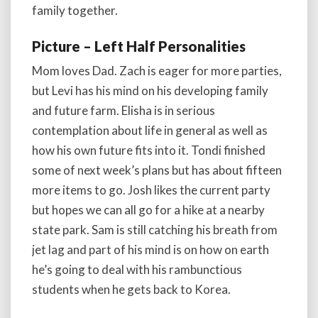
family together.
Picture – Left Half Personalities
Mom loves Dad. Zach is eager for more parties,
but Levi has his mind on his developing family
and future farm. Elisha is in serious
contemplation about life in general as well as
how his own future fits into it. Tondi finished
some of next week’s plans but has about fifteen
more items to go. Josh likes the current party
but hopes we can all go for a hike at a nearby
state park. Sam is still catching his breath from
jet lag and part of his mind is on how on earth
he’s going to deal with his rambunctious
students when he gets back to Korea.