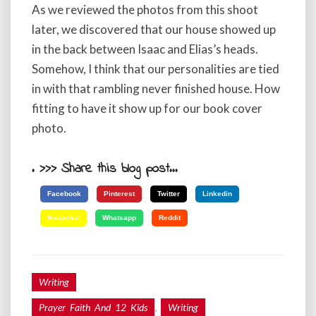
As we reviewed the photos from this shoot
later, we discovered that our house showed up
in the back between Isaac and Elias’s heads.
Somehow, I think that our personalities are tied
in with that rambling never finished house. How
fitting to have it show up for our book cover
photo.
. >>> Share this blog post...
Facebook
Pinterest
Twitter
Linkedin
Snapchat
Whatsapp
Reddit
Writing
,
Prayer Faith And 12 Kids
Writing