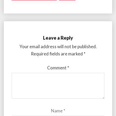
Leave a Reply
Your email address will not be published.
Required fields are marked
*
Comment
*
Name
*