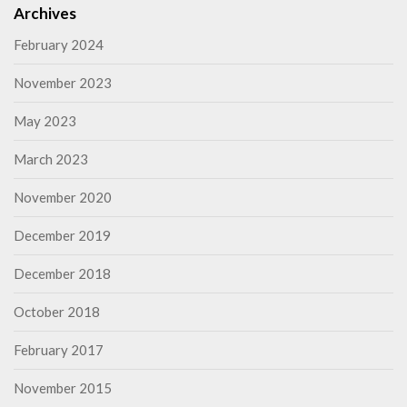
Archives
February 2024
November 2023
May 2023
March 2023
November 2020
December 2019
December 2018
October 2018
February 2017
November 2015