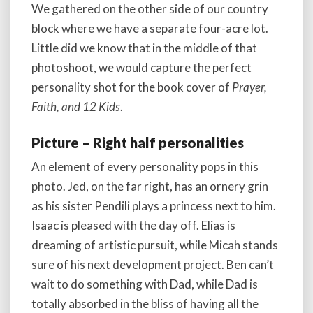
We gathered on the other side of our country
block where we have a separate four-acre lot.
Little did we know that in the middle of that
photoshoot, we would capture the perfect
personality shot for the book cover of
Prayer,
Faith, and 12 Kids
.
Picture – Right half personalities
An element of every personality pops in this
photo. Jed, on the far right, has an ornery grin
as his sister Pendili plays a princess next to him.
Isaac is pleased with the day off. Elias is
dreaming of artistic pursuit, while Micah stands
sure of his next development project. Ben can’t
wait to do something with Dad, while Dad is
totally absorbed in the bliss of having all the