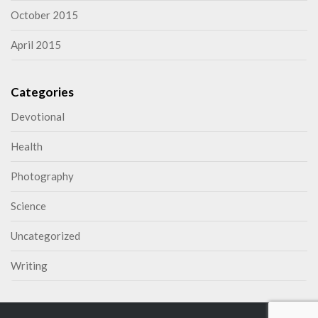
October 2015
April 2015
Categories
Devotional
Health
Photography
Science
Uncategorized
Writing