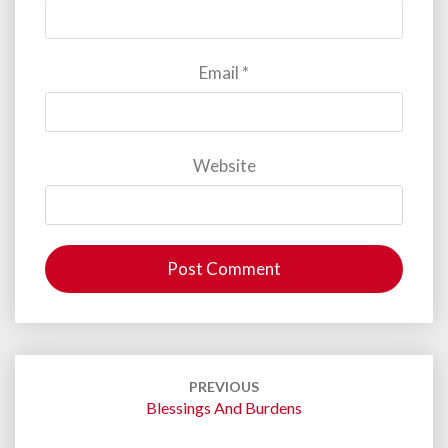
Email
*
Website
Post
navigation
PREVIOUS
Blessings And Burdens