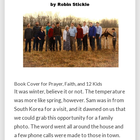
Book Cover for Prayer, Faith, and 12 Kids
It was winter, believe it or not. The temperature
was more like spring, however. Sam was in from
South Korea for a visit, and it dawned on us that
we could grab this opportunity for a family
photo. The word went all around the house and
a few phone calls were made to those in town.