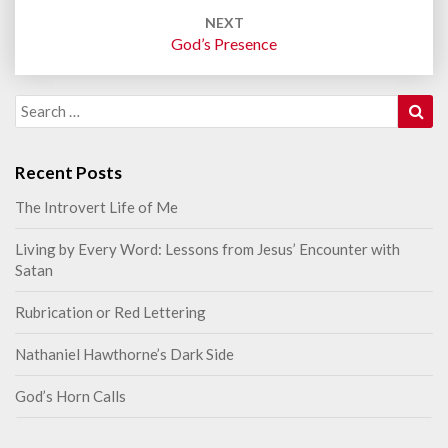
NEXT
God’s Presence
Sea
Search
for:
Recent Posts
The Introvert Life of Me
Living by Every Word: Lessons from Jesus’ Encounter with
Satan
Rubrication or Red Lettering
Nathaniel Hawthorne’s Dark Side
God’s Horn Calls