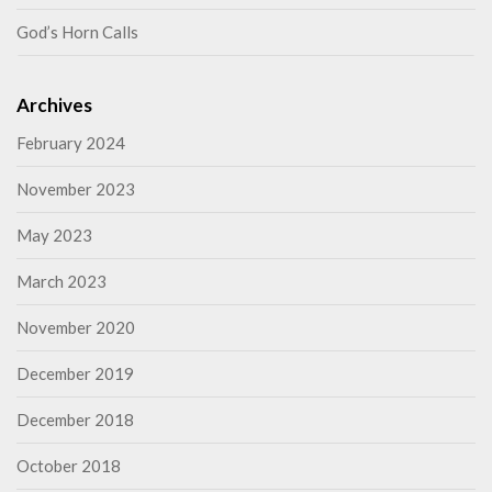
God’s Horn Calls
Archives
February 2024
November 2023
May 2023
March 2023
November 2020
December 2019
December 2018
October 2018