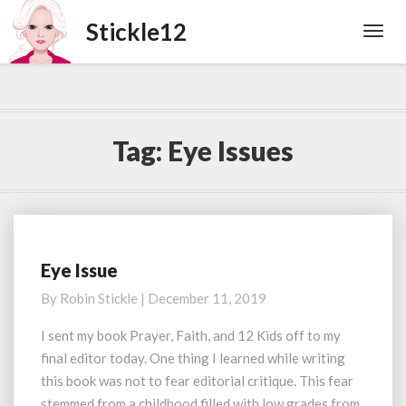
Toggl
Navig
Tag:
Eye Issues
Eye Issue
Eye
Issue
By
Robin Stickle
|
December 11, 2019
I sent my book Prayer, Faith, and 12 Kids off to my
final editor today. One thing I learned while writing
this book was not to fear editorial critique. This fear
stemmed from a childhood filled with low grades from