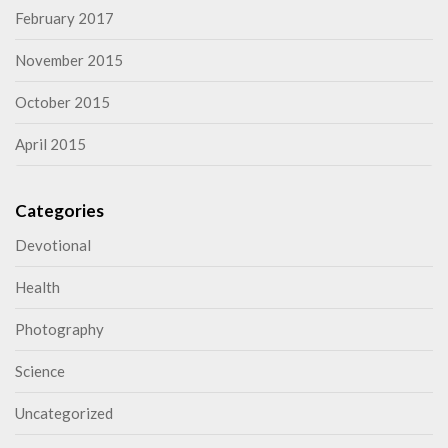
February 2017
November 2015
October 2015
April 2015
Categories
Devotional
Health
Photography
Science
Uncategorized