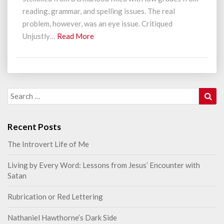
reading, grammar, and spelling issues. The real
problem, however, was an eye issue. Critiqued
Read
Unjustly…
Read More
More
Sea
Search
for:
Recent Posts
The Introvert Life of Me
Living by Every Word: Lessons from Jesus’ Encounter with
Satan
Rubrication or Red Lettering
Nathaniel Hawthorne’s Dark Side