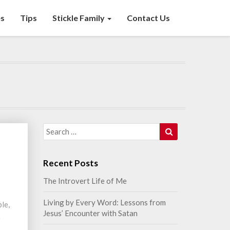
s
Tips
Stickle Family
Contact Us
Search
Search
for:
n
Recent Posts
The Introvert Life of Me
Living by Every Word: Lessons from
ble,
Jesus’ Encounter with Satan
e