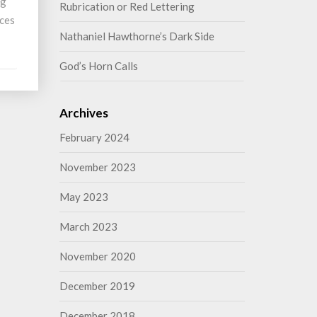
ng
Rubrication or Red Lettering
nces
Nathaniel Hawthorne’s Dark Side
God’s Horn Calls
Archives
February 2024
November 2023
May 2023
March 2023
November 2020
December 2019
December 2018