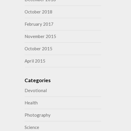
October 2018
February 2017
November 2015
October 2015
April 2015
Categories
Devotional
Health
Photography
Science