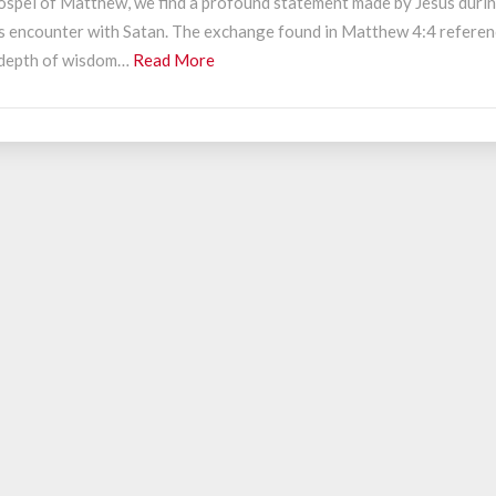
ospel of Matthew, we find a profound statement made by Jesus duri
ncounter
is encounter with Satan. The exchange found in Matthew 4:4 refere
ith
Read
 depth of wisdom…
Read More
atan
More