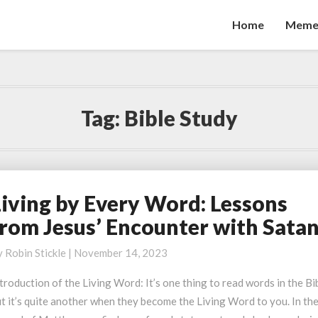
Home
Meme
Tag:
Bible Study
Living by Every Word: Lessons
iving
y
from Jesus’ Encounter with Sata
very
ord:
y
Robin Stickle
|
November 14, 2023
essons
troduction of the Living Word: It’s one thing to read words in the Bi
rom
t it’s quite another when they become the Living Word to you. In th
esus’