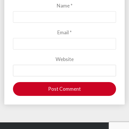
Name
*
Email
*
Website