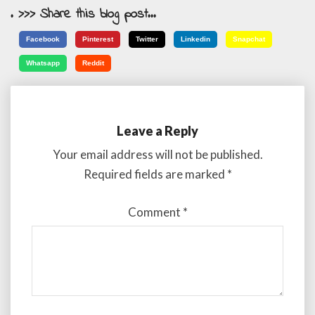
. >>> Share this blog post...
Facebook
Pinterest
Twitter
Linkedin
Snapchat
Whatsapp
Reddit
Leave a Reply
Your email address will not be published.
Required fields are marked
*
Comment
*