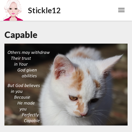
Toggl
Navig
Capable