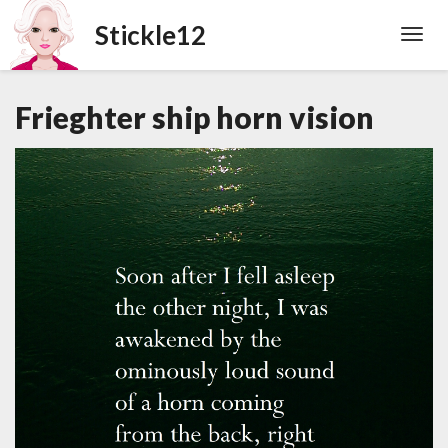
Toggl
Navig
Frieghter ship horn vision