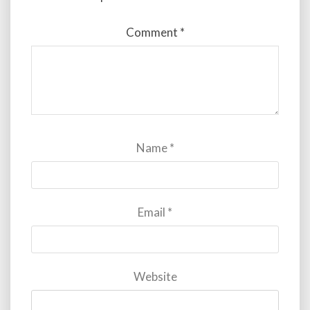
Comment
*
Name
*
Email
*
Website