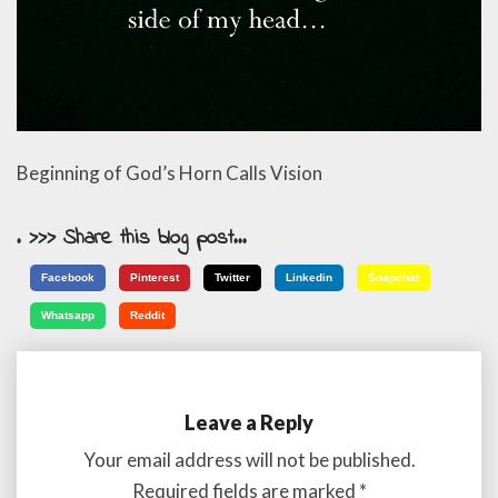
Beginning of God’s Horn Calls Vision
. >>> Share this blog post...
Facebook
Pinterest
Twitter
Linkedin
Snapchat
Whatsapp
Reddit
Leave a Reply
Your email address will not be published.
Required fields are marked
*